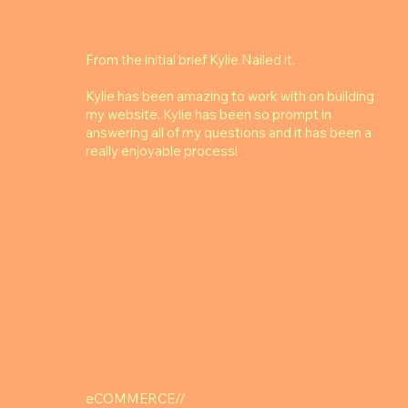
From the initial brief Kylie Nailed it.
Kylie has been amazing to work with on building
my website. Kylie has been so prompt in
answering all of my questions and it has been a
really enjoyable process!
eCOMMERCE//