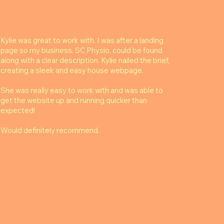
Kylie was great to work with. I was after a landing
page so my business, SC Physio, could be found
along with a clear description. Kylie nailed the brief,
creating a sleek and easy house webpage.
She was really easy to work with and was able to
get the website up and running quicker than
expected!
Would definitely recommend.