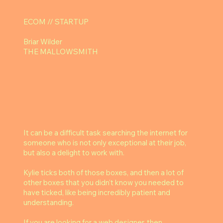
ECOM // STARTUP
Briar Wilder
THE MALLOWSMITH
It can be a difficult task searching the internet for
someone who is not only exceptional at their job,
but also a delight to work with.
Kylie ticks both of those boxes, and then a lot of
other boxes that you didn't know you needed to
have ticked, like being incredibly patient and
understanding.
If you are looking for a web designer, then