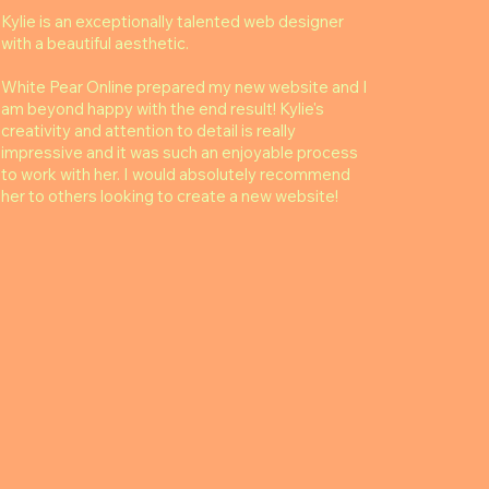
Kylie is an exceptionally talented web designer
with a beautiful aesthetic.
White Pear Online prepared my new website and I
am beyond happy with the end result! Kylie's
creativity and attention to detail is really
impressive and it was such an enjoyable process
to work with her. I would absolutely recommend
her to others looking to create a new website!