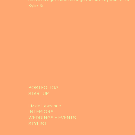
Kylie ☺️
PORTFOLIO//
STARTUP
Lizzie Lawrance
INTERIORS,
WEDDINGS + EVENTS
STYLIST