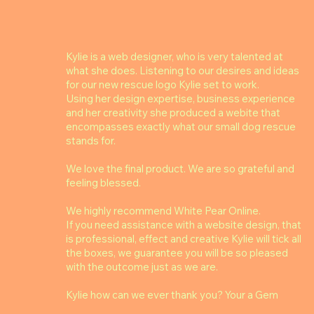
Kylie is a web designer, who is very talented at
what she does. Listening to our desires and ideas
for our new rescue logo Kylie set to work.
Using her design expertise, business experience
and her creativity she produced a webite that
encompasses exactly what our small dog rescue
stands for.
We love the final product. We are so grateful and
feeling blessed.
We highly recommend White Pear Online.
If you need assistance with a website design, that
is professional, effect and creative Kylie will tick all
the boxes, we guarantee you will be so pleased
with the outcome just as we are.
Kylie how can we ever thank you? Your a Gem