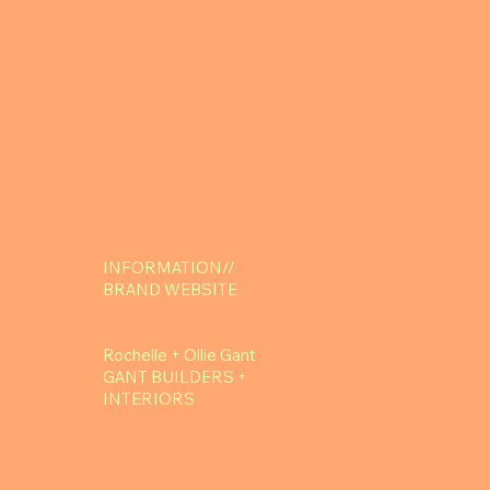
INFORMATION//
BRAND WEBSITE
Rochelle + Ollie Gant
GANT BUILDERS +
INTERIORS