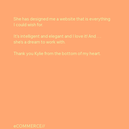
She has designed me a website that is everything
I could wish for.
It's intelligent and elegant and I love it! And . . .
she's a dream to work with.
Thank you Kylie from the bottom of my heart.
eCOMMERCE//