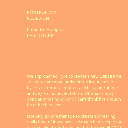
PORTFOLIO //
REDESIGN
Katherine Hampson
BASILS FARM
We approached Kylie to create a new website for
us and we are absolutely thrilled in our choice.
Kylie is extremely creative, and has gone above
and beyond our expectations. She has simply
done an amazing job and I can’t thank her enough
for all her hard work.
Not only did she manage to create something
really beautiful, she has also made it so simple for
me to navigate and manage the site myself. 10/10