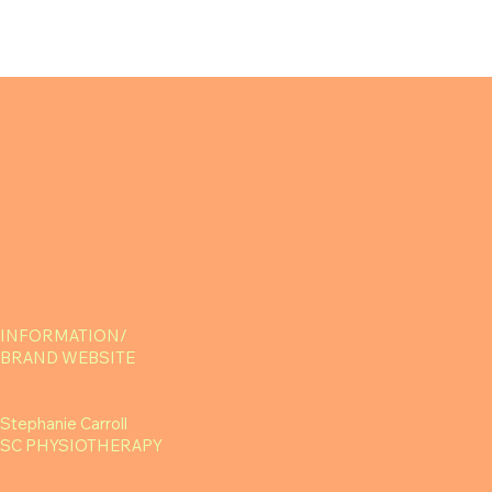
INFORMATION/
BRAND WEBSITE
Stephanie Carroll
SC PHYSIOTHERAPY