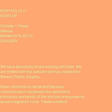
PORTFOLIO //
STARTUP
Cristelle + Fraser
Gilmour
BARWON PLASTIC
SURGERY
We have absolutely loved working with Kylie. We
are thrilled with the website she has created for
Barwon Plastic Surgery.
Kylie's attention to detail and fabulous
communication resulted in the aesthetics
intricacies and layout of the site becoming exactly
as we imagined it to be. Thanks a million!