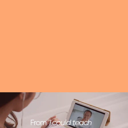
From '
I could teach