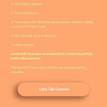
✓
Too many options.
✓
Too much tech.
✓
Too many half-finished ideas living in folders called
“course v3 FINAL final”.
✓
Not enough time in the day.
I'm here to help.
I work with founders and experts to create beautifully
built online courses.
The kind that feel clear, intentional, and genuinely
valuable.
Let's Talk Courses