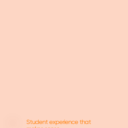
Student experience that