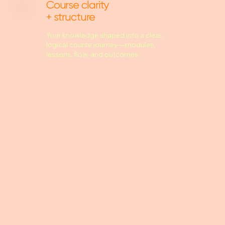
Course clarity
+ structure
Your knowledge shaped into a clear,
logical course journey—modules,
lessons, flow, and outcomes.