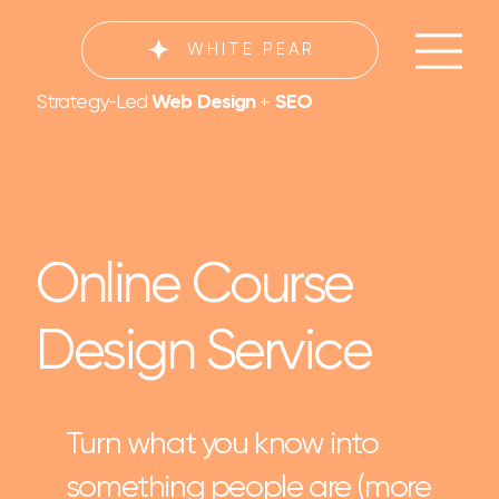
WHITE PEAR
Strategy-Led
Web Design
+
SEO
Online Course
Design Service
Turn what you know into
something people are (more