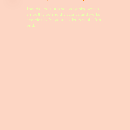
I handle the setup so everything works
smoothly behind the scenes and works
seamlessly for your students on the front
end.