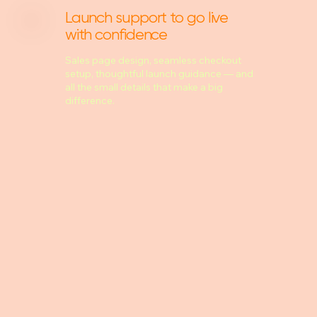
Launch support to go live
with confidence
Sales page design, seamless checkout
setup, thoughtful launch guidance — and
all the small details that make a big
difference.