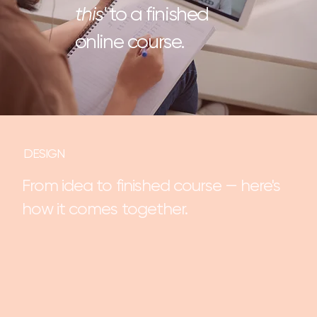
this'
to a finished
online course.
DESIGN
From idea to finished course — here's
how it comes together.