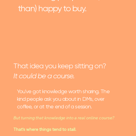
than) happy to buy.
That idea you keep sitting on?
It could be a course.
You've got knowledge worth sharing. The
kind people ask you about in DMs, over
coffee, or at the end of a session.
But turning that knowledge into a real online course?
That’s where things tend to stall.