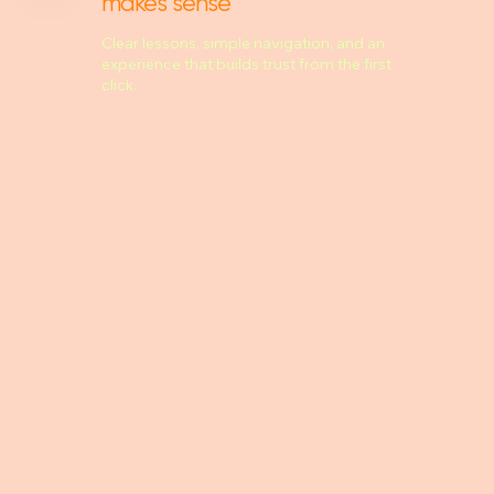
makes sense
Clear lessons, simple navigation, and an
experience that builds trust from the first
click.